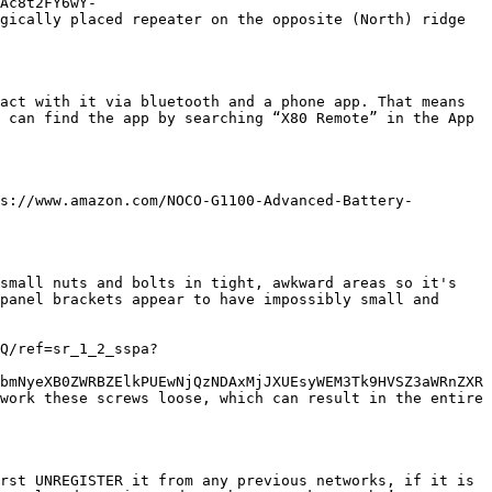
Ac8t2FY6wY-
gically placed repeater on the opposite (North) ridge 
act with it via bluetooth and a phone app. That means 
 can find the app by searching “X80 Remote” in the App 
s://www.amazon.com/NOCO-G1100-Advanced-Battery-
small nuts and bolts in tight, awkward areas so it's 
panel brackets appear to have impossibly small and 
Q/ref=sr_1_2_sspa?
bmNyeXB0ZWRBZElkPUEwNjQzNDAxMjJXUEsyWEM3Tk9HVSZ3aWRnZXR
work these screws loose, which can result in the entire 
rst UNREGISTER it from any previous networks, if it is 