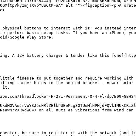
1ArDkPO6Htx37rxk5AG4gt-PQ2qC064xbt8zzIm6e6R5dnMNbQ_OZmCN
OGXfCpVkyzmjTXvpYUuCtMFaA" alt=""><figcaption><p>A srate
e>

 physical buttons to interact with it; you instead inter
to perform basic setup tasks. If you have an iPhone, you
oid/Google Play Store.

ing. A 12v battery charger & tender like this [one](http
little finesse to put together and require working with 
illing larger holes in the angled bracket - newer solar 
 it.

zon.com/Threadlocker-H-271-Permanent-0-4-Fl/dp/B09FGBH34
UkdMOVAwJmVuY3J5cHRlZElkPUEwMzg3OTUwMlNPMjdFQVk1MUxCRiZl
NsaWNrPXRydWU=) on all nuts as vibrations from wind can 
epeater, be sure to register it with the network (and fi