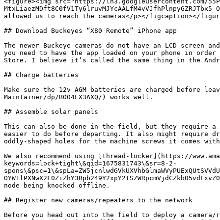
<figure><img src="https://lh3.googleusercontent.com/55P
MtxLiaezMDft8C0fV1Ty6lruvMJYcAALfM4vVJfhPlnpyGZRJTbx5_O
allowed us to reach the cameras</p></figcaption></figur
## Download Buckeyes “X80 Remote” iPhone app

The newer Buckeye cameras do not have an LCD screen and
you need to have the app loaded on your phone in order 
Store. I believe it’s called the same thing in the Andr
## Charge batteries

Make sure the 12v AGM batteries are charged before leav
Maintainer/dp/B004LX3AXQ/) works well.

## Assemble solar panels

This can also be done in the field, but they require a 
easier to do before departing. It also might require dr
oddly-shaped holes for the machine screws it comes with
We also recommend using [thread-locker](https://www.ama
keywords=lock+tight\&qid=1675831743\&sr=8-2-
spons\&psc=1\&spLa=ZW5jcnlwdGVkUXVhbGlmaWVyPUExQUtSVVdU
OYW1lPXNwX2F0ZiZhY3Rpb249Y2xpY2tSZWRpcmVjdCZkb05vdExvZ0
node being knocked offline.

## Register new cameras/repeaters to the network

Before you head out into the field to deploy a camera/r