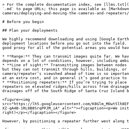
> For the complete documentation index, see [llms.txt](
`.md` to page URLs; this page is available as [Markdown
cameras/deploying-and-moving-the-cameras-and-repeaters/
# Before you begin

## Plan your deployments

We highly recommend downloading and using [Google Earth
deployment locations before you go out into the field. 
good proxy for all of the potential areas you would hav
* **Range:** They can transmit images quite far. We hav
depends on a lot of conditions, however, including ambi
* **Line of sight:** Transmitting images between nodes 
but they can not transmit through hills, buildings, or 
camera/repeater’s viewshed ahead of time is so importan
at an extra cost, and in general it’s good practice to 
* **Positioning repeaters:** If you’re trying to place 
repeaters on elevated ridges/hills across from drainage
drainages off of the South Ridge of Santa Cruz Island b
<figure><img 
src="https://lh5.googleusercontent.com/K8Glm_MOwt5lh8EF
XZ-qA4B-1RL0B8SrqPPJM_iA" alt=""><figcaption><p>We init
right)</p></figcaption></figure>

However, by positioning a repeater further west along t