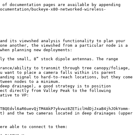
 of documentation pages are available by appending 
ocumentation/buckeye-x80-networked-wireless-
and its viewshed analysis functionality to plan your 
one another, the viewshed from a particular node is a 
when planning new deployments:

ly the small, 8” stock dipole antennas. The range 
rance/ability to transmit through tree canopy/foliage, 
u want to place a camera falls within its parent 
anding signal to hard-to-reach locations, but they come 
tween nodes to a minimum.

deep drainage), a good strategy is to position 
ect directly from Valley Peak to the following 
ative to VP:

TBQEdvl6aR6uevQjTM4AkP7ykvwz8ZETiclHdDjJxaB4jhJOkYomm-
t) and the two cameras located in deep drainages (upper 
ere able to connect to them:
