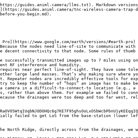
https://guides.animl.camera/llms.txt). Markdown versions
](https://guides.animl.camera/tnc-wireless-camera-trap-d
before-you-begin.md).

 Pro](https://www.google.com/earth/versions/#earth-pro) 
Because the nodes need line-of-site to communicate with 
e decent connectivity to that node. Some rules of thumb 
e successfully transmitted images up to 7 miles using on
ent RF interference and humidity.

requires near perfect line-of-sight. They have some tole
other large land masses. That’s why making sure where yo
t. Repeater nodes are incredibly effective tools for exp
try to keep the number of “hops” an image has to make be
a camera in a difficult-to-connect-to location (e.g., a 
s, rather than above them. For example we failed to conn
ecause the drainages were too deep and too far west, rel
RaOVO5WtqIUqbNJODOHQc6g7KE7F95ghsOoLxOSbWcbPbnU1yKEEqqIQ
ially failed to get LoS from the base-station (lower lef
he North Ridge, directly across from the drainages, we w